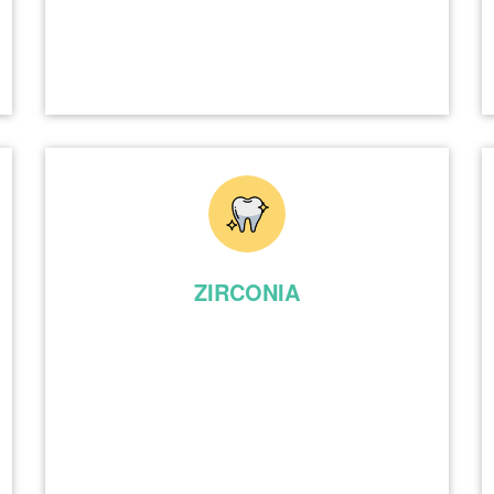
ZIRCONIA