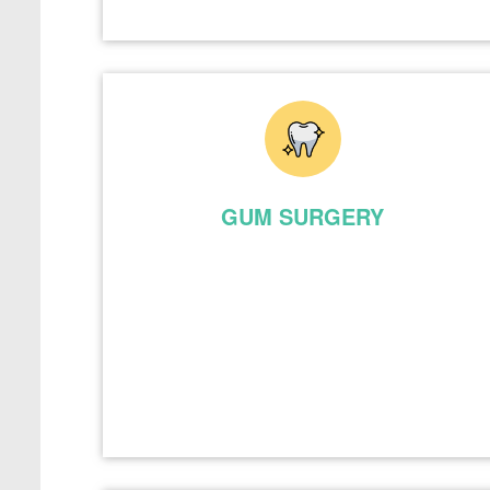
GUM SURGERY