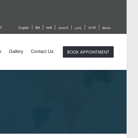
p
English
हिंदी
मराठी
ગુજરાતી
தமிழ்
ਪੰਜਾਬੀ
తెలుగు
k
Gallery
Contact Us
BOOK APPOINTMENT