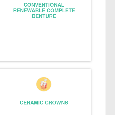
CONVENTIONAL
RENEWABLE COMPLETE
DENTURE
CERAMIC CROWNS