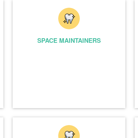
SPACE MAINTAINERS