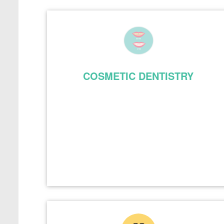
COSMETIC DENTISTRY