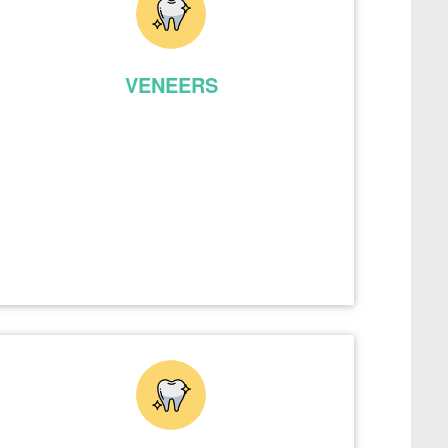
VENEERS