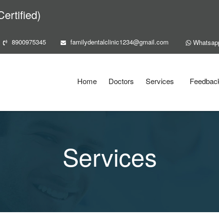
ertified)
8900975345
familydentalclinic1234@gmail.com
Whatsap
Home
Doctors
Services
Feedbac
Services