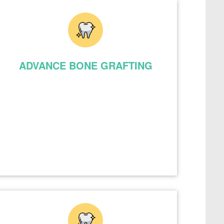
ADVANCE BONE GRAFTING