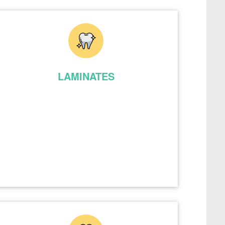
LAMINATES