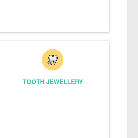
TOOTH JEWELLERY