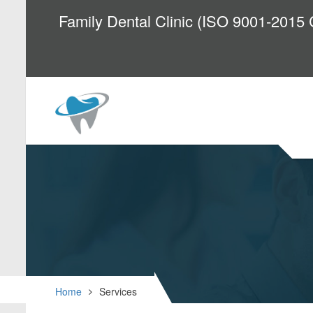
Family Dental Clinic (ISO 9001-2015 C
Home
Services