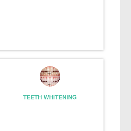
TEETH WHITENING