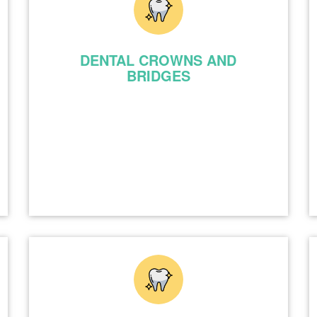
DENTAL CROWNS AND
BRIDGES